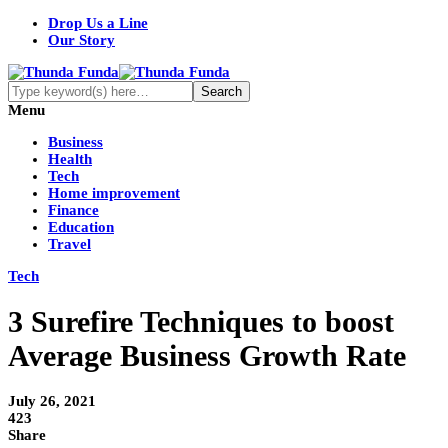
Drop Us a Line
Our Story
Menu
Business
Health
Tech
Home improvement
Finance
Education
Travel
Tech
3 Surefire Techniques to boost
Average Business Growth Rate
July 26, 2021
423
Share