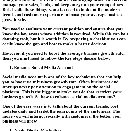
manage your sales, leads, and keep an eye on your competitors.
But despite these things, you also need to look out the modern
trends and customer experience to boost your average business
growth rate.
You need to evaluate your current position and ensure that you
know the key areas where addition is required. While this can be a
daunting task, but it is worth it. By preparing a checklist you can
easily know the gap and how to make a better decision.
However, if you need to boost the average business growth rate,
then you must need to follow the key steps discuss below.
Enhance Social Media Account
Social media account is one of the key techniques that can help
you to boost your business growth rate. Often businesses and
startups never pay attention to engagement on the social
platform. This is the biggest mistake you do that restricts your
business growth. So how to enhance social media accounts?
One of the easy ways is to talk about the current trends, post
updates daily and target the pain points of the customers. The
more you will interact socially with customers, the better your
business will grow.
Apply Digital Marketing