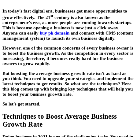
In today’s fast digital era, businesses get more opportunities to
st
grow effectively. The 21
century is also known as the
entrepreneur’s era, as more people are coming towards startups.
This is because opening a business is now just a click away.
Anyone can easily
buy pk domain
and connect with CMS (content
management system) to launch its own business digitally.
However, one of the common concerns of every business owner is
to boost the business growth, As the competition in every sector is
increasing, therefore, it becomes really hard for the business
owners to grow rapidly.
But boosting the average business growth rate isn’t as hard as
you think. You need to upgrade your strategies and implement the
latest techniques to get results. So what are the techniques? Here
this blog comes up with bringing key techniques that will help you
to boost your business growth rate.
So let’s get started.
Techniques to Boost Average Business
Growth Rate
Doing business in 2021 is one of the challenging tasks. You need to