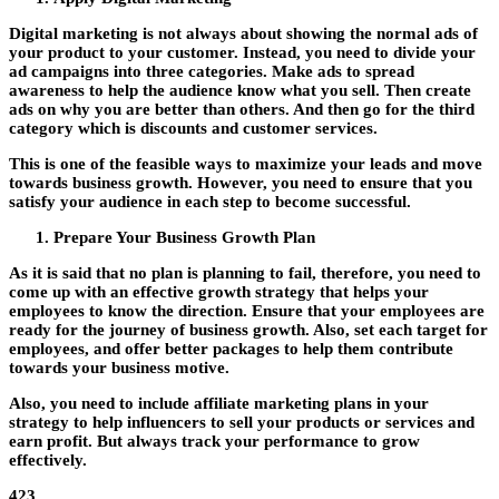
Digital marketing is not always about showing the normal ads of
your product to your customer. Instead, you need to divide your
ad campaigns into three categories. Make ads to spread
awareness to help the audience know what you sell. Then create
ads on why you are better than others. And then go for the third
category which is discounts and customer services.
This is one of the feasible ways to maximize your leads and move
towards business growth. However, you need to ensure that you
satisfy your audience in each step to become successful.
Prepare Your Business Growth Plan
As it is said that no plan is planning to fail, therefore, you need to
come up with an effective growth strategy that helps your
employees to know the direction. Ensure that your employees are
ready for the journey of business growth. Also, set each target for
employees, and offer better packages to help them contribute
towards your business motive.
Also, you need to include affiliate marketing plans in your
strategy to help influencers to sell your products or services and
earn profit. But always track your performance to grow
effectively.
423