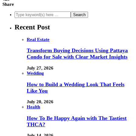
Share
Recent Post
Real Estate
Transform Buying Decisions Using Pattaya
Condo for Sale with Clear Market Insights
July 27, 2026
Wedding
How to Build a Wedding Look That Feels
Like You
July 20, 2026
Health
How To Be Happy Again with The Tastiest
THCA?
July 14, 2026