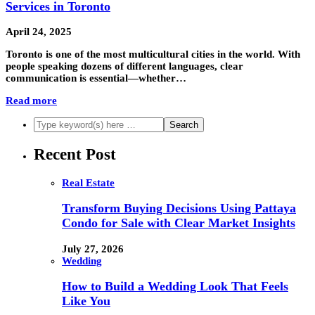
Services in Toronto
April 24, 2025
Toronto is one of the most multicultural cities in the world. With
people speaking dozens of different languages, clear
communication is essential—whether…
Read more
Recent Post
Real Estate
Transform Buying Decisions Using Pattaya
Condo for Sale with Clear Market Insights
July 27, 2026
Wedding
How to Build a Wedding Look That Feels
Like You