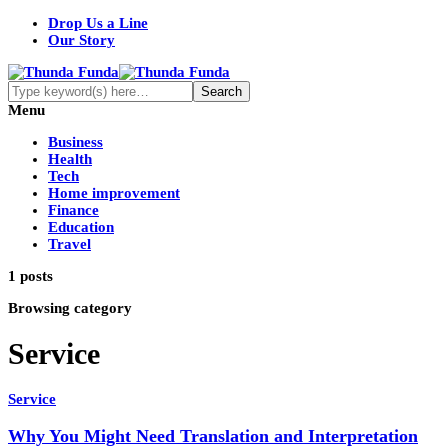
Drop Us a Line
Our Story
Menu
Business
Health
Tech
Home improvement
Finance
Education
Travel
1 posts
Browsing category
Service
Service
Why You Might Need Translation and Interpretation