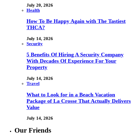
July 20, 2026
Health
How To Be Happy Again with The Tastiest
THCA?
July 14, 2026
Security
5 Benefits Of Hiring A Security Company
With Decades Of Experience For Your
Property
July 14, 2026
Travel
What to Look for in a Beach Vacation
Package of La Crosse That Actually Delivers
Value
July 14, 2026
Our Friends