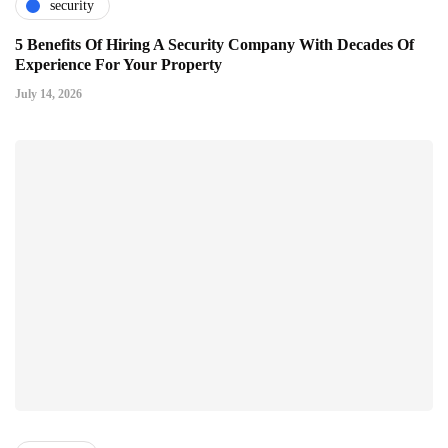
security
5 Benefits Of Hiring A Security Company With Decades Of
Experience For Your Property
July 14, 2026