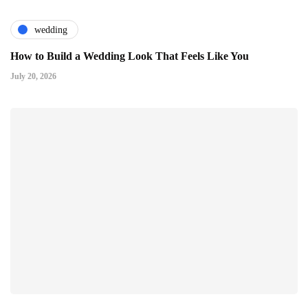
wedding
How to Build a Wedding Look That Feels Like You
July 20, 2026