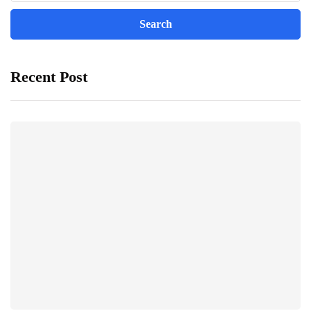
Recent Post