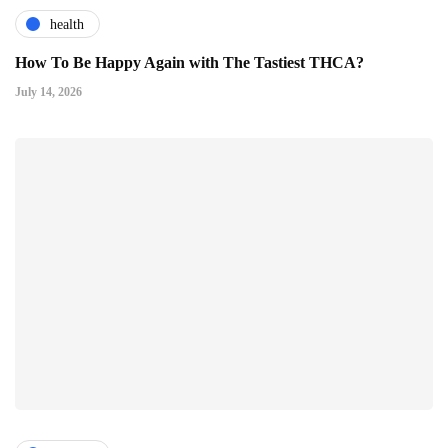
health
How To Be Happy Again with The Tastiest THCA?
July 14, 2026