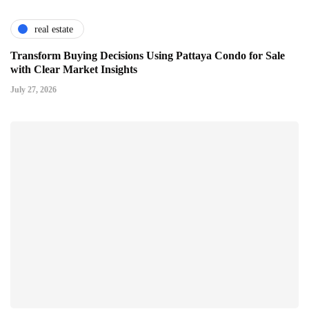
real estate
Transform Buying Decisions Using Pattaya Condo for Sale
with Clear Market Insights
July 27, 2026