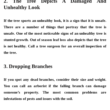
2. The Tree Depicts A Damaged And
Unhealthy Look
If the tree sports an unhealthy look, it is a sign that it is unsafe.
There are a number of things that portray that the tree is
unsafe. One of the most noticeable signs of an unhealthy tree is
stunted growth. Out of season leaf loss also depicts that the tree
is not healthy. Call a tree surgeon for an overall inspection of
the tree.
3. Dropping Branches
If you spot any dead branches, consider their size and weight.
You can call an arborist if the falling branch can damage
someone’s property. The most common problems are
infestations of pests and issues with the soil.