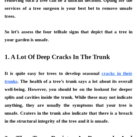
removing such a tree can be a difficult decision. Opting for the
services of a tree surgeon is your best bet to remove unsafe
trees.
So let’s assess the four telltale signs that depict that a tree in
your garden is unsafe.
1. A Lot Of Deep Cracks In The Trunk
It is quite easy for trees to develop seasonal
cracks in their
trunks
. The health of a tree’s trunk says a lot about its overall
well-being. However, you should be on the lookout for deeper
splits and cavities inside the trunk. While these may not indicate
anything, they are usually the symptoms that your tree is
unsafe. Craters in the trunk also indicate that there is a breach
in the structural integrity of the tree and it is unsafe.