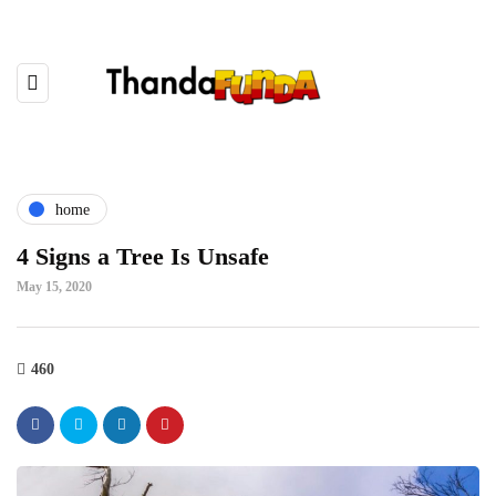
home
4 Signs a Tree Is Unsafe
May 15, 2020
460