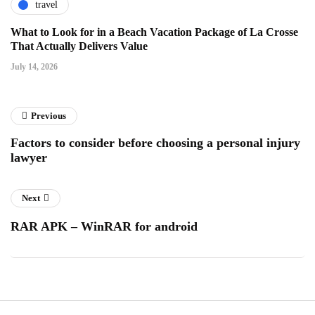
travel
What to Look for in a Beach Vacation Package of La Crosse
That Actually Delivers Value
July 14, 2026
Previous
Factors to consider before choosing a personal injury
lawyer
Next
RAR APK – WinRAR for android