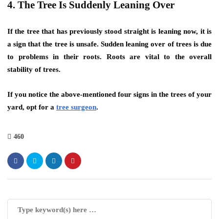
4. The Tree Is Suddenly Leaning Over
If the tree that has previously stood straight is leaning now, it is
a sign that the tree is unsafe. Sudden leaning over of trees is due
to problems in their roots. Roots are vital to the overall
stability of trees.
If you notice the above-mentioned four signs in the trees of your
yard, opt for a
tree surgeon
.
460