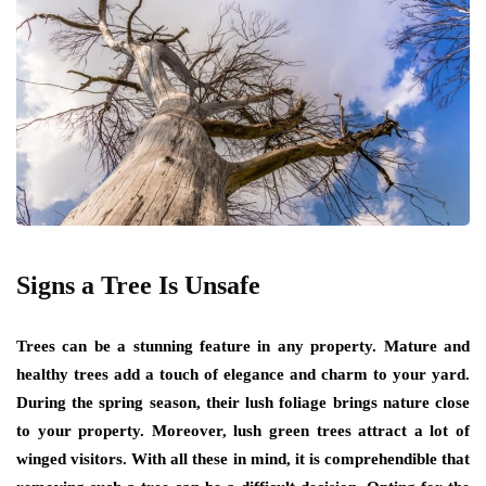
Signs a Tree Is Unsafe
Trees can be a stunning feature in any property. Mature and
healthy trees add a touch of elegance and charm to your yard.
During the spring season, their lush foliage brings nature close
to your property. Moreover, lush green trees attract a lot of
winged visitors. With all these in mind, it is comprehendible that