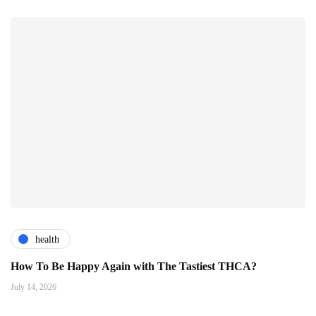
health
How To Be Happy Again with The Tastiest THCA?
July 14, 2026