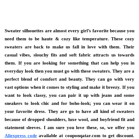
Sweater silhouettes are almost every girl’s favorite because you
need them to be haute & cozy like temperature. These cozy
sweaters are back to make us fall in love with them. Their
casual vibes, slouchy fits and soft fabric attracts us towards
them. If you are looking for something that can help you in
everyday look then you must go with these sweaters. They are a
perfect blend of comfort and beauty. They can go with very
vast options when it comes to styling and make it breezy. If you
want to look classy, you can pair it up with jeans and some
sneakers to look chic and for boho-look; you can wear it on
your favorite dress. They are go to have all kind of sweaters
because of dropped shoulders, luxe wool, and boyfriend fit and
statement sleeves. I am sure you love these, so, we offer you
Aliexpress code
available at couponqatar.com to get discount.