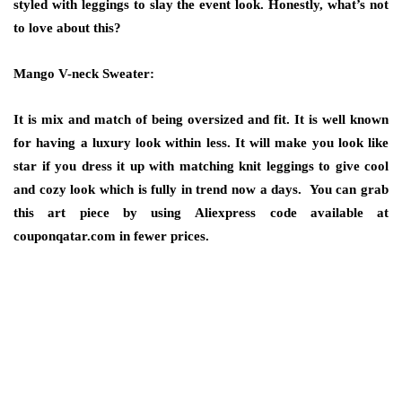
styled with leggings to slay the event look. Honestly, what’s not
to love about this?
Mango V-neck Sweater:
It is mix and match of being oversized and fit. It is well known
for having a luxury look within less. It will make you look like
star if you dress it up with matching knit leggings to give cool
and cozy look which is fully in trend now a days. You can grab
this art piece by using
Aliexpress code
available at
couponqatar.com in fewer prices.