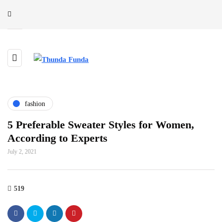
fashion
5 Preferable Sweater Styles for Women,
According to Experts
July 2, 2021
519