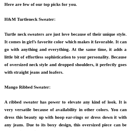
Here are few of our top picks for you.
H&M Turtleneck Sweater:
Turtle neck sweaters are just love because of their unique style.
It comes in girl’s favorite color which makes it favorable. It can
go with anything and everything. At the same time, it adds a
little bit of effortless sophistication to your personality. Because
of oversized neck style and dropped shoulders, it perfectly goes
with straight jeans and loafers.
Mango Ribbed Sweater:
A ribbed sweater has power to elevate any kind of look. It is
very versatile because of availability in other colors. You can
dress this beauty up with hoop ear-rings or dress down it with
any jeans. Due to its boxy design, this oversized piece can be