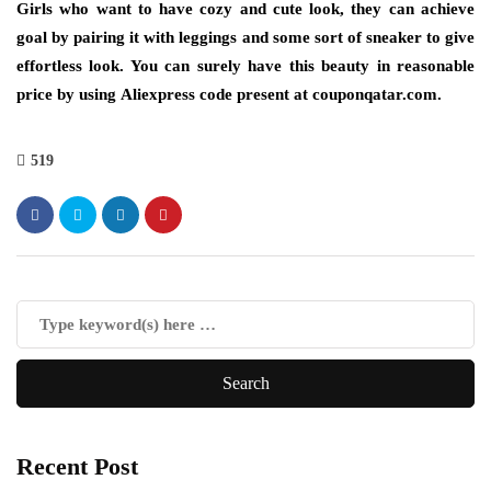
Girls who want to have cozy and cute look, they can achieve
goal by pairing it with leggings and some sort of sneaker to give
effortless look. You can surely have this beauty in reasonable
price by using
Aliexpress code
present at couponqatar.com.
519
Recent Post