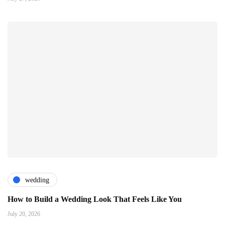
wedding
How to Build a Wedding Look That Feels Like You
July 20, 2026