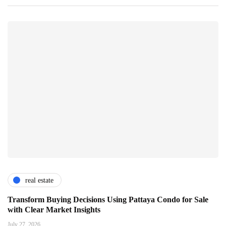
real estate
Transform Buying Decisions Using Pattaya Condo for Sale
with Clear Market Insights
July 27, 2026