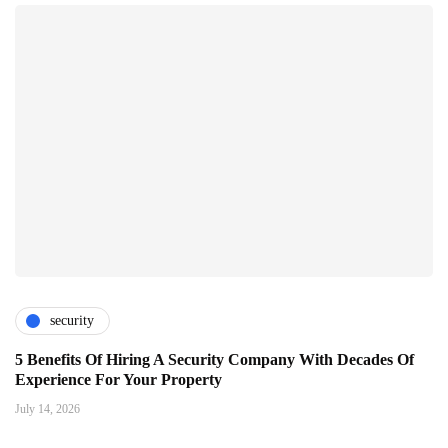
security
5 Benefits Of Hiring A Security Company With Decades Of
Experience For Your Property
July 14, 2026