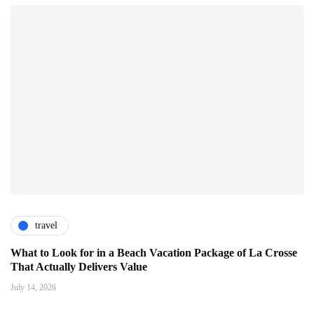
travel
What to Look for in a Beach Vacation Package of La Crosse
That Actually Delivers Value
July 14, 2026