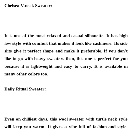
Chelsea V-neck Sweater:
It is one of the most relaxed and casual silhouette. It has high
low style with comfort that makes it look like cashmere. Its side
slits give it perfect shape and make it preferable. If you don’t
like to go with heavy sweaters then, this one is perfect for you
because it is lightweight and easy to carry. It is available in
many other colors too.
Daily Ritual Sweater:
Even on chilliest days, this wool sweater with turtle neck style
will keep you warm. It gives a vibe full of fashion and style.