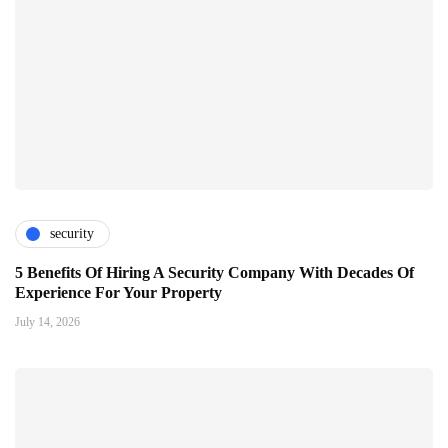
security
5 Benefits Of Hiring A Security Company With Decades Of
Experience For Your Property
July 14, 2026