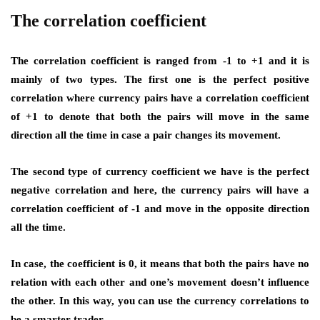
The correlation coefficient
The correlation coefficient is ranged from -1 to +1 and it is
mainly of two types. The first one is the perfect positive
correlation where currency pairs have a correlation coefficient
of +1 to denote that both the pairs will move in the same
direction all the time in case a pair changes its movement.
The second type of currency coefficient we have is the perfect
negative correlation and here, the currency pairs will have a
correlation coefficient of -1 and move in the opposite direction
all the time.
In case, the coefficient is 0, it means that both the pairs have no
relation with each other and one’s movement doesn’t influence
the other. In this way, you can use the currency correlations to
be a smarter trader.