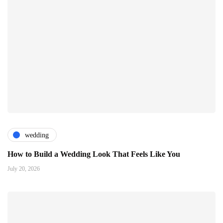
wedding
How to Build a Wedding Look That Feels Like You
July 20, 2026