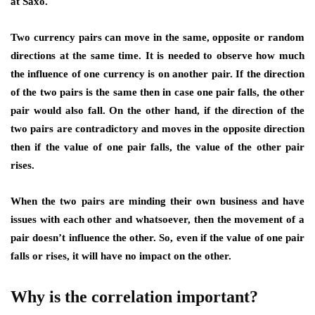
at Saxo.
Two currency pairs can move in the same, opposite or random
directions at the same time. It is needed to observe how much
the influence of one currency is on another pair. If the direction
of the two pairs is the same then in case one pair falls, the other
pair would also fall. On the other hand, if the direction of the
two pairs are contradictory and moves in the opposite direction
then if the value of one pair falls, the value of the other pair
rises.
When the two pairs are minding their own business and have
issues with each other and whatsoever, then the movement of a
pair doesn’t influence the other. So, even if the value of one pair
falls or rises, it will have no impact on the other.
Why is the correlation important?