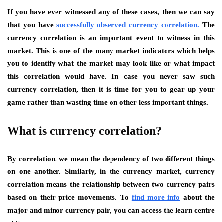
If you have ever witnessed any of these cases, then we can say
that you have
successfully observed currency correlation.
The
currency correlation is an important event to witness in this
market. This is one of the many market indicators which helps
you to identify what the market may look like or what impact
this correlation would have. In case you never saw such
currency correlation, then it is time for you to gear up your
game rather than wasting time on other less important things.
What is currency correlation?
By correlation, we mean the dependency of two different things
on one another. Similarly, in the currency market, currency
correlation means the relationship between two currency pairs
based on their price movements. To
find more info
about the
major and minor currency pair, you can access the learn centre