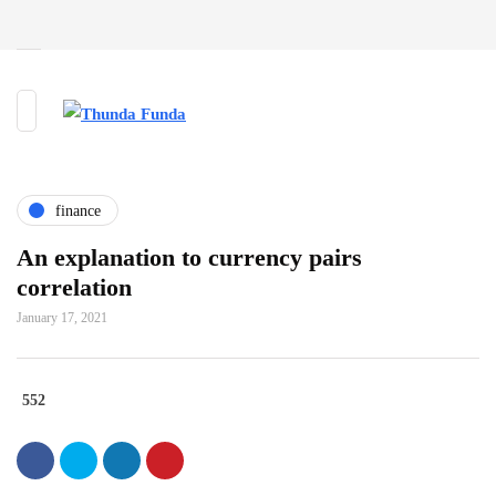
finance
An explanation to currency pairs
correlation
January 17, 2021
552