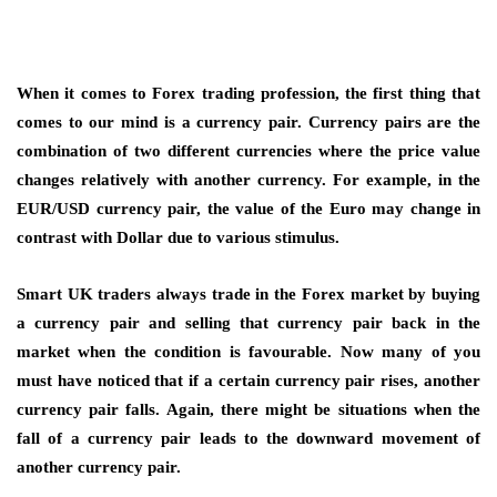
When it comes to Forex trading profession, the first thing that
comes to our mind is a currency pair. Currency pairs are the
combination of two different currencies where the price value
changes relatively with another currency. For example, in the
EUR/USD currency pair, the value of the Euro may change in
contrast with Dollar due to various stimulus.
Smart UK traders always trade in the Forex market by buying
a currency pair and selling that currency pair back in the
market when the condition is favourable. Now many of you
must have noticed that if a certain currency pair rises, another
currency pair falls. Again, there might be situations when the
fall of a currency pair leads to the downward movement of
another currency pair.