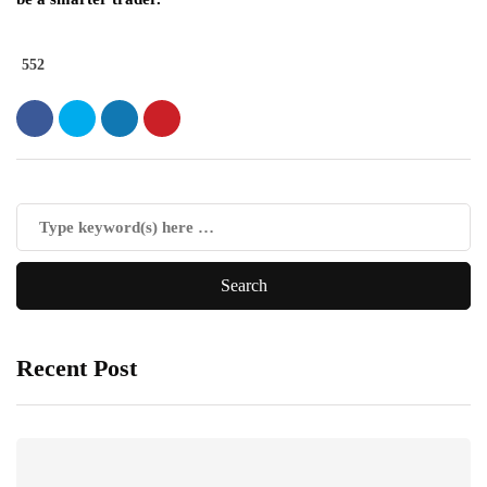
552
Recent Post