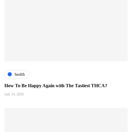
health
How To Be Happy Again with The Tastiest THCA?
July 14, 2026