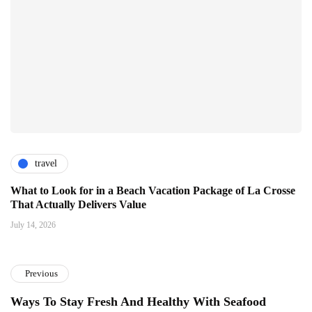
travel
What to Look for in a Beach Vacation Package of La Crosse
That Actually Delivers Value
July 14, 2026
Previous
Ways To Stay Fresh And Healthy With Seafood