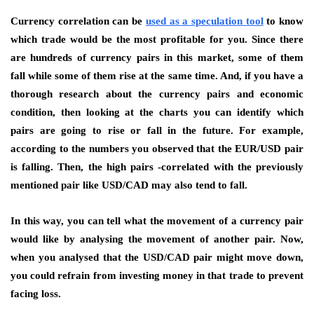
Currency correlation can be
used as a speculation tool
to know
which trade would be the most profitable for you. Since there
are hundreds of currency pairs in this market, some of them
fall while some of them rise at the same time. And, if you have a
thorough research about the currency pairs and economic
condition, then looking at the charts you can identify which
pairs are going to rise or fall in the future. For example,
according to the numbers you observed that the EUR/USD pair
is falling. Then, the high pairs -correlated with the previously
mentioned pair like USD/CAD may also tend to fall.
In this way, you can tell what the movement of a currency pair
would like by analysing the movement of another pair. Now,
when you analysed that the USD/CAD pair might move down,
you could refrain from investing money in that trade to prevent
facing loss.