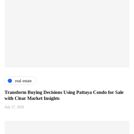
real estate
Transform Buying Decisions Using Pattaya Condo for Sale
with Clear Market Insights
July 27, 2026